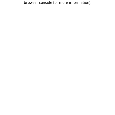
browser console for more information)
.