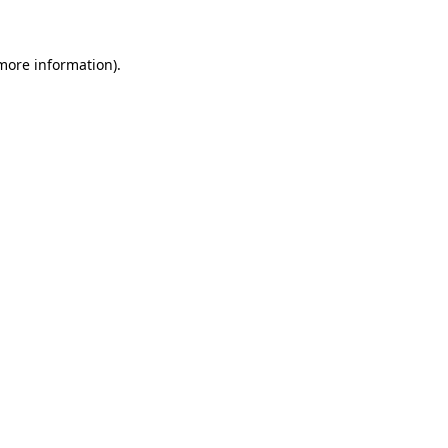
 more information)
.