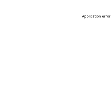
Application error