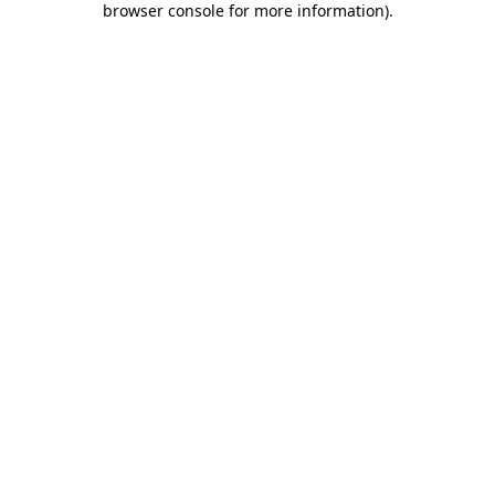
browser console for more information)
.