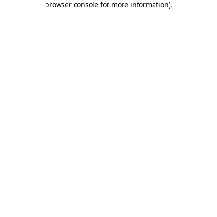
browser console for more information)
.