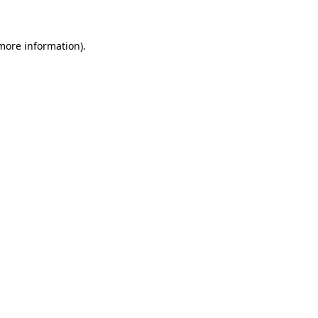
 more information)
.