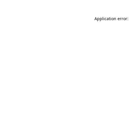
Application error