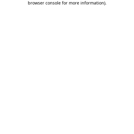
browser console for more information)
.