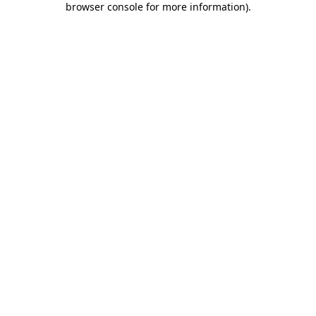
browser console for more information)
.