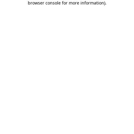
browser console for more information)
.