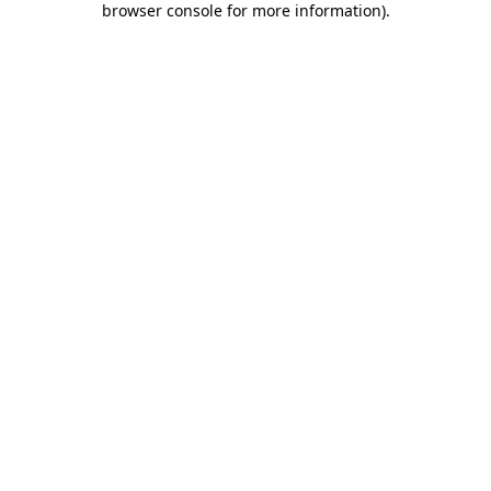
browser console for more information)
.