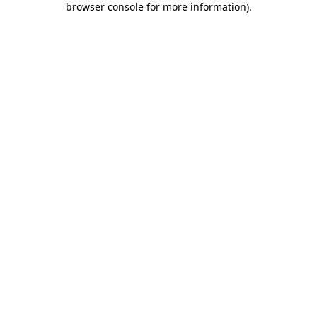
browser console for more information)
.