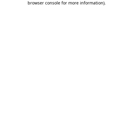
browser console for more information)
.