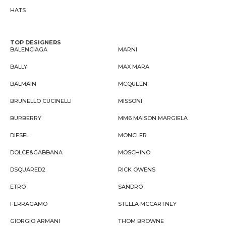
HATS
TOP DESIGNERS
BALENCIAGA
MARNI
BALLY
MAX MARA
BALMAIN
MCQUEEN
BRUNELLO CUCINELLI
MISSONI
BURBERRY
MM6 MAISON MARGIELA
DIESEL
MONCLER
DOLCE&GABBANA
MOSCHINO
DSQUARED2
RICK OWENS
ETRO
SANDRO
FERRAGAMO
STELLA MCCARTNEY
GIORGIO ARMANI
THOM BROWNE