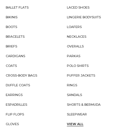
BALLET FLATS
LACED SHOES
BIKINIS
LINGERIE BODYSUITS
BOOTS
LOAFERS
BRACELETS
NECKLACES
BRIEFS
OVERALLS
CARDIGANS
PARKAS
COATS
POLO SHIRTS
CROSS-BODY BAGS
PUFFER JACKETS
DUFFLE COATS
RINGS
EARRINGS
SANDALS
ESPADRILLES
SHORTS & BERMUDA
FLIP FLOPS
SLEEPWEAR
GLOVES
VIEW ALL