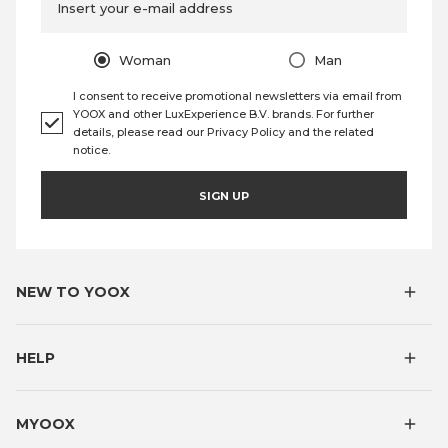
Insert your e-mail address
Woman
Man
I consent to receive promotional newsletters via email from
YOOX and other LuxExperience B.V. brands. For further
details, please read our
Privacy Policy
and the
related
notice
.
SIGN UP
NEW TO YOOX
HELP
MYOOX