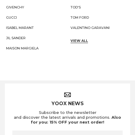
GIVENCHY
TOD'S
GUCCI
TOM FORD
ISABEL MARANT
VALENTINO GARAVANI
JIL SANDER
VIEW ALL
MAISON MARGIELA
Footer Navigation
YOOX NEWS
Subscribe to the newsletter
and discover the latest arrivals and promotions.
Also
for you: 15% OFF your next order!