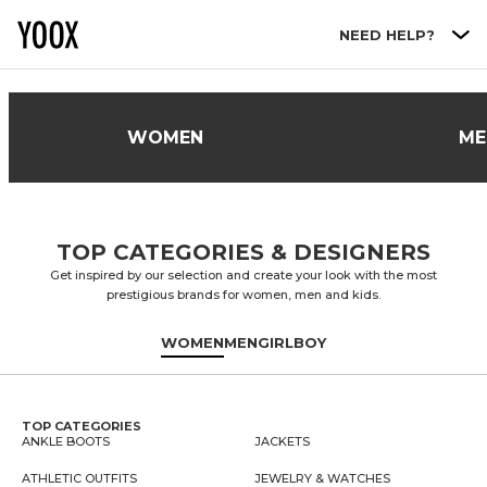
Go to main content
NEED HELP?
WOMEN
ME
TOP CATEGORIES & DESIGNERS
Get inspired by our selection and create your look with the most
prestigious brands for women, men and kids.
WOMEN
MEN
GIRL
BOY
TOP CATEGORIES
ANKLE BOOTS
JACKETS
ATHLETIC OUTFITS
JEWELRY & WATCHES