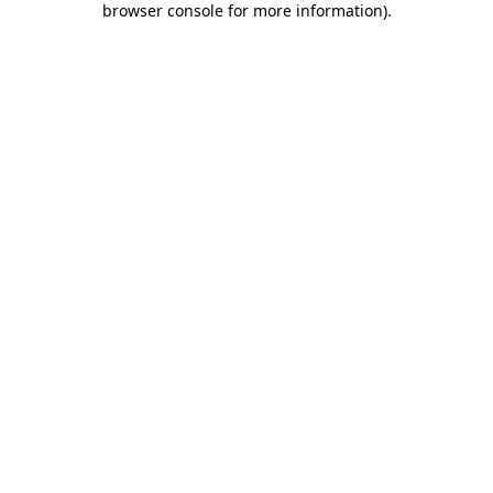
browser console for more information)
.