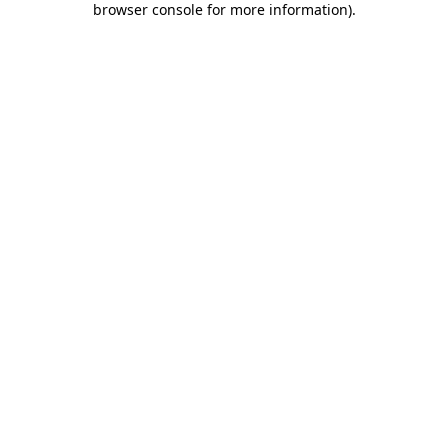
browser console for more information)
.