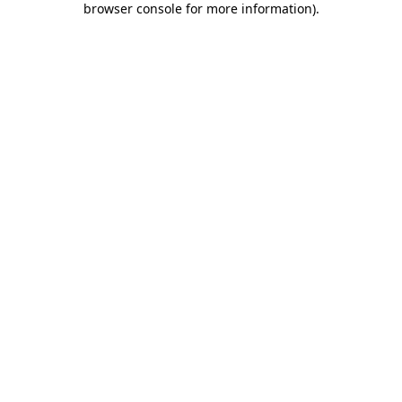
browser console for more information)
.