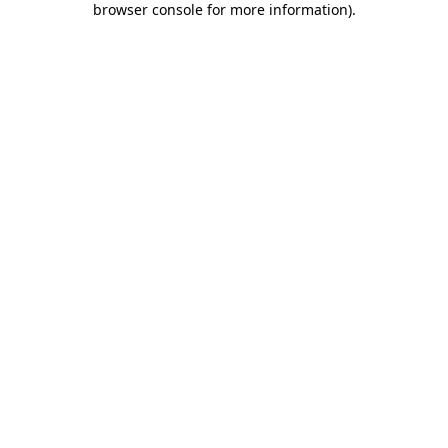
browser console for more information)
.