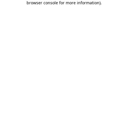
browser console for more information)
.