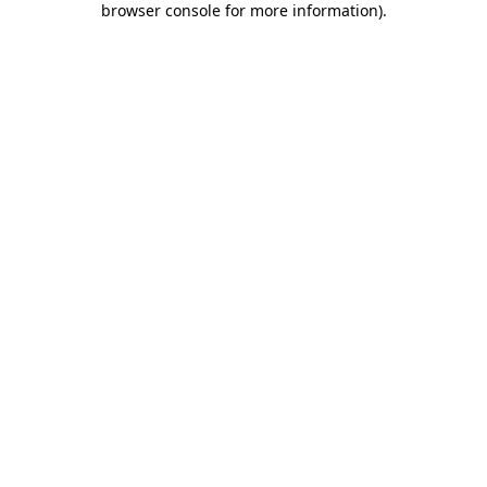
browser console for more information)
.