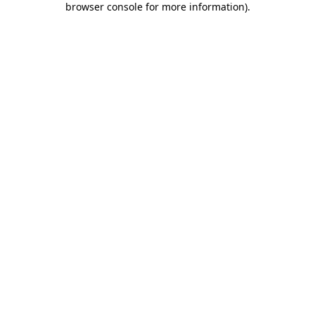
browser console for more information)
.