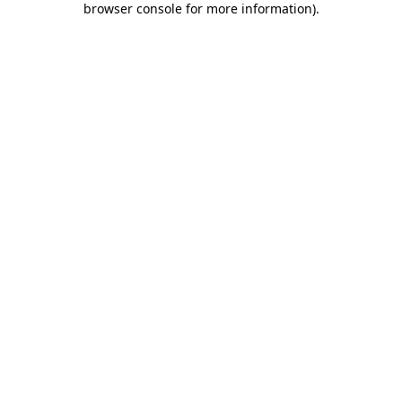
browser console for more information)
.