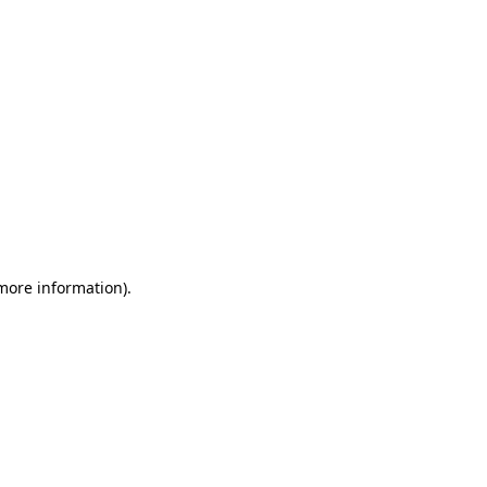
 more information)
.