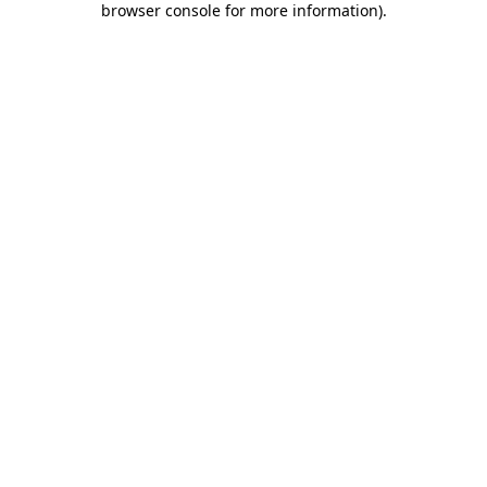
browser console for more information)
.