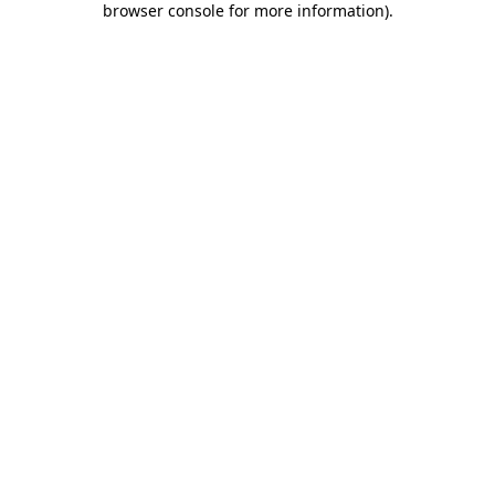
browser console for more information)
.