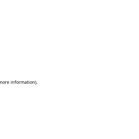
 more information)
.