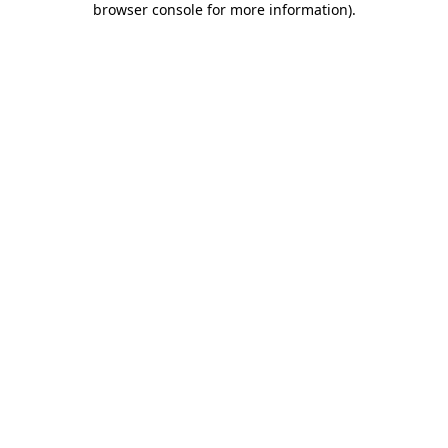
browser console for more information)
.