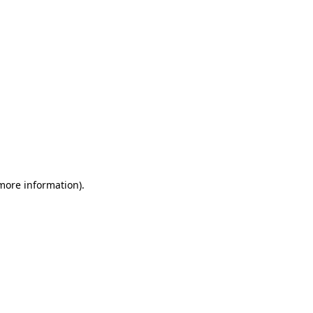
 more information)
.