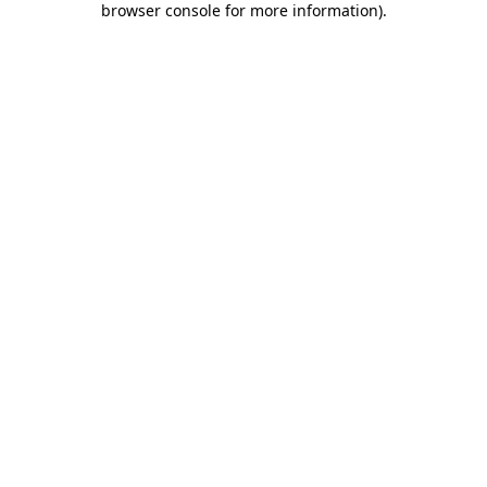
browser console for more information)
.