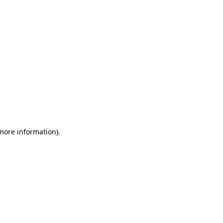
 more information)
.