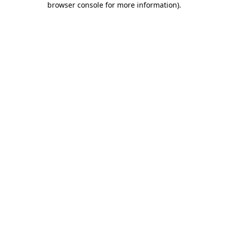
browser console for more information)
.