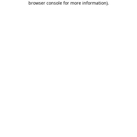
browser console for more information)
.