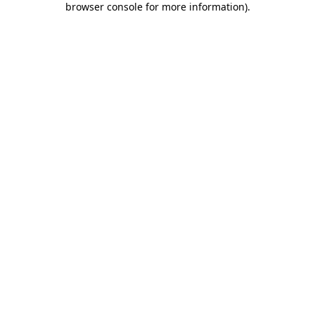
browser console for more information)
.