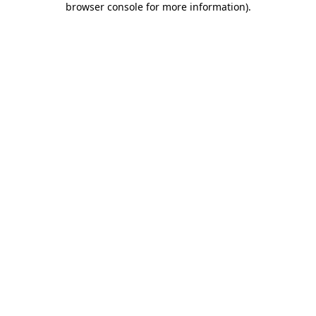
browser console for more information)
.