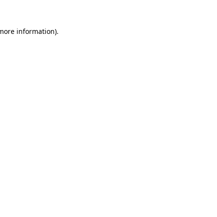
 more information)
.