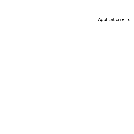
Application error