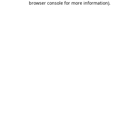
browser console for more information)
.