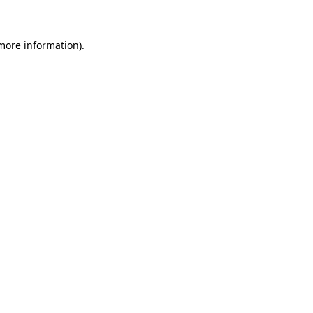
 more information)
.