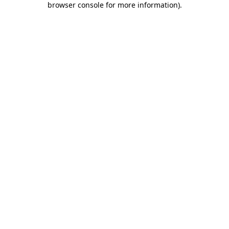
browser console for more information)
.