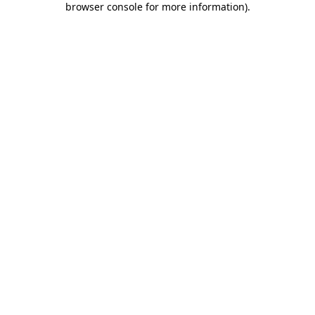
browser console for more information)
.