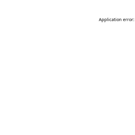
Application error