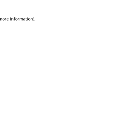
 more information)
.