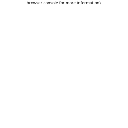
browser console for more information)
.