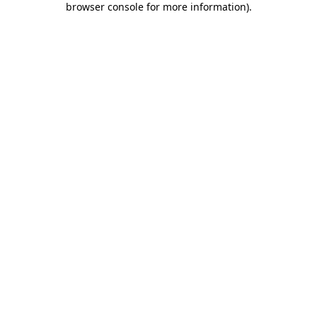
browser console for more information)
.