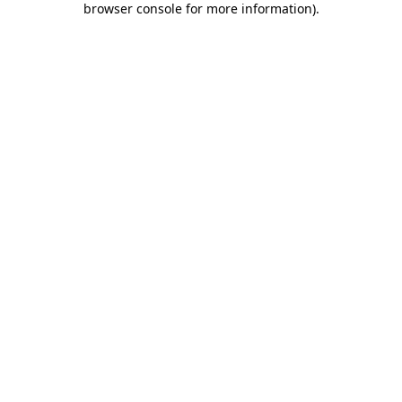
browser console for more information)
.