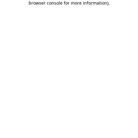
browser console for more information)
.