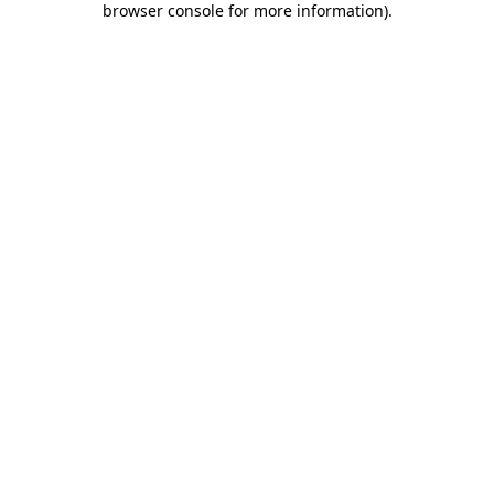
browser console for more information)
.