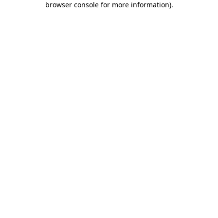
browser console for more information)
.