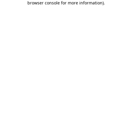
browser console for more information)
.