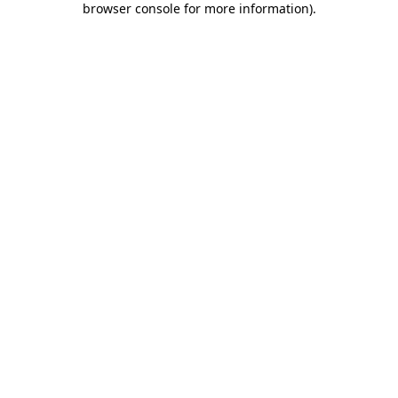
browser console for more information)
.