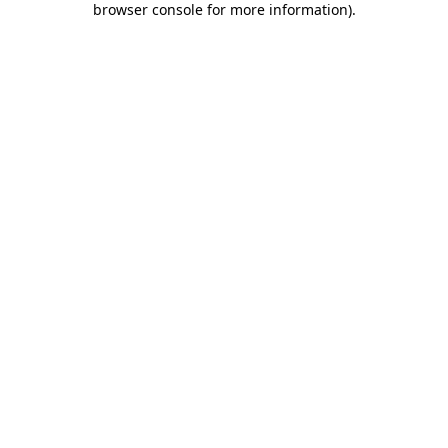
browser console for more information)
.