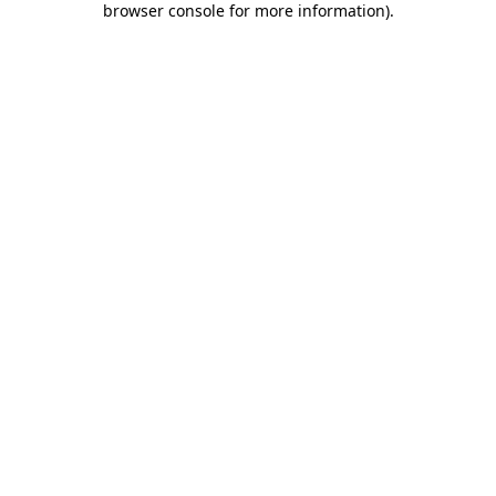
browser console for more information)
.