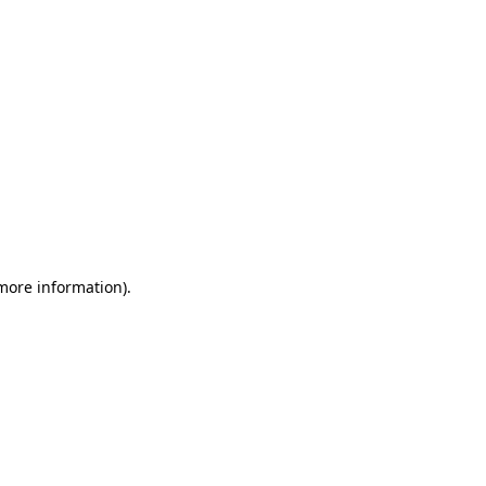
 more information)
.