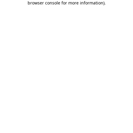
browser console for more information)
.